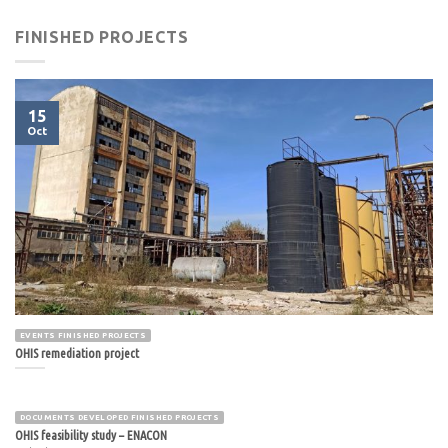
FINISHED PROJECTS
15
Oct
EVENTS FINISHED PROJECTS
OHIS remediation project
DOCUMENTS DEVELOPED FINISHED PROJECTS
OHIS feasibility study – ENACON