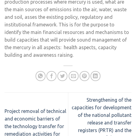
production processes where mercury is used, what are
the main sources of emissions into the air, water, waste
and soil, asses the existing policy, regulatory and
institutional framework. This is for the purpose to
identify the main financial resources and mechanisms to
build capacities that will provide sound management of
the mercury in all aspects: health aspects, capacity
building and awareness raising.
Strengthening of the
capacities for development
Project removal of technical
of the national pollutant
and economic barriers of
release and transfer
the technology transfer for
registers (PRTR) and the
remediation activities for