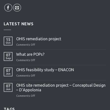
LATEST NEWS
OHIS remediation project
15
Oct
Comments Off
on
OHIS
remediation
What are POPs?
07
project
Sep
Comments Off
on
What
are
OHIS feasibility study – ENACON
07
POPs?
Jun
Comments Off
on
OHIS
feasibility
OHIS site remediation project – Conceptual Design
07
study
Jun
– D’Appolonia
–
Comments Off
on
ENACON
OHIS
site
remediation
TAGS