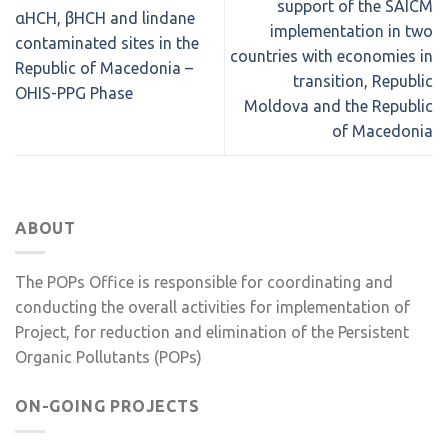
support of the SAICM
αHCH, βHCH and lindane
implementation in two
contaminated sites in the
countries with economies in
Republic of Macedonia –
transition, Republic
OHIS-PPG Phase
Moldova and the Republic
of Macedonia
ABOUT
The POPs Office is responsible for coordinating and
conducting the overall activities for implementation of
Project, for reduction and elimination of the Persistent
Organic Pollutants (POPs)
ON-GOING PROJECTS