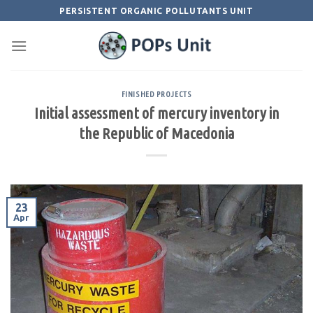
Skip
PERSISTENT ORGANIC POLLUTANTS UNIT
to
content
FINISHED PROJECTS
Initial assessment of mercury inventory in
the Republic of Macedonia
23
Apr