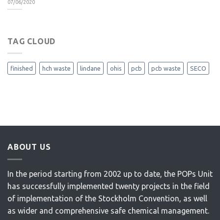
07/06/2020
TAG CLOUD
finished
hch waste
lindane
ohis
pcb
pcb waste
SECO
ABOUT US
In the period starting from 2002 up to date, the POPs Unit
has successfully implemented twenty projects in the field
of implementation of the Stockholm Convention, as well
as wider and comprehensive safe chemical management.