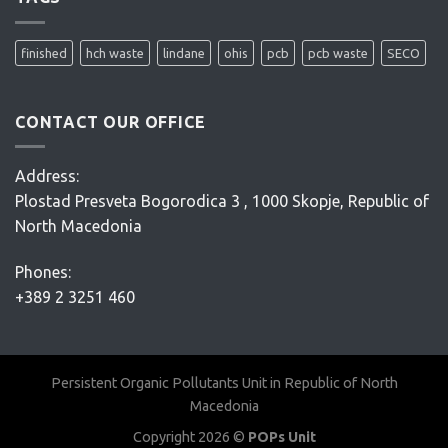
project
–
Conceptual
finished
hch waste
lindane
ohis
pcb
pcb waste
SECO
Design
–
D’Appolonia
CONTACT OUR OFFICE
Address:
Plostad Presveta Bogorodica 3 , 1000 Skopje, Republic of
North Macedonia
Phones:
+389 2 3251 460
Persistent Organic Pollutants Unit in Republic of North
Macedonia
Copyright 2026 ©
POPs Unit