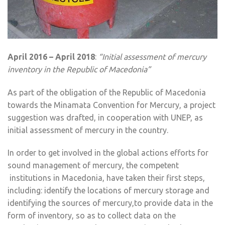
April 2016 – April 2018
:
“Initial assessment of mercury
inventory in the Republic of Macedonia”
As part of the obligation of the Republic of Macedonia
towards the Minamata Convention for Mercury, a project
suggestion was drafted, in cooperation with UNEP, as
initial assessment of mercury in the country.
In order to get involved in the global actions efforts for
sound management of mercury, the competent
institutions in Macedonia, have taken their first steps,
including: identify the locations of mercury storage and
identifying the sources of mercury,to provide data in the
form of inventory, so as to collect data on the