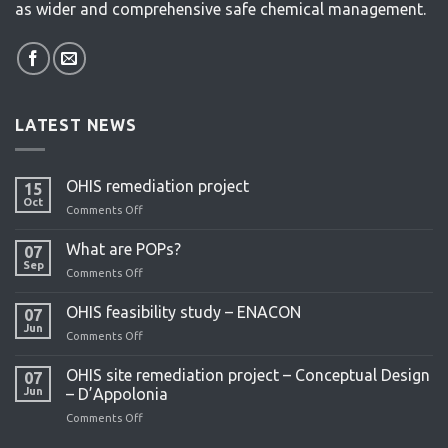
as wider and comprehensive safe chemical management.
LATEST NEWS
OHIS remediation project
15
Oct
Comments Off
on
OHIS
remediation
What are POPs?
07
project
Sep
Comments Off
on
What
are
OHIS feasibility study – ENACON
07
POPs?
Jun
Comments Off
on
OHIS
feasibility
OHIS site remediation project – Conceptual Design
07
study
Jun
– D’Appolonia
–
Comments Off
on
ENACON
OHIS