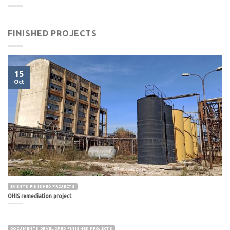
FINISHED PROJECTS
15
Oct
EVENTS FINISHED PROJECTS
OHIS remediation project
DOCUMENTS DEVELOPED FINISHED PROJECTS