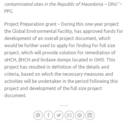
contaminated sites in the Republic of Macedonia – Ohis”
–
PPG
Project Preparation grant – During this one-year project
the Global Environmental Facility, has approved funds for
development of an overall project document, which
would be further used to apply for finding for full size
project, which will provide solution for remediation of
αHCH, βHCH and lindane dumps located in OHIS. This
project has resulted in definition of the details and
criteria, based on which the necessary measures and
activities will be undertaken in the period following this
project and development of the full size project
document.