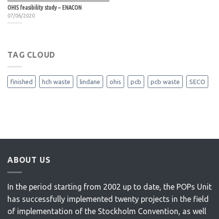
OHIS feasibility study – ENACON
07/06/2020
TAG CLOUD
finished
hch waste
lindane
ohis
pcb
pcb waste
SECO
ABOUT US
In the period starting from 2002 up to date, the POPs Unit
has successfully implemented twenty projects in the field
of implementation of the Stockholm Convention, as well