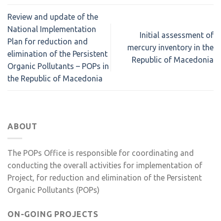
Review and update of the
National Implementation
Initial assessment of
Plan for reduction and
mercury inventory in the
elimination of the Persistent
Republic of Macedonia
Organic Pollutants – POPs in
the Republic of Macedonia
ABOUT
The POPs Office is responsible for coordinating and
conducting the overall activities for implementation of
Project, for reduction and elimination of the Persistent
Organic Pollutants (POPs)
ON-GOING PROJECTS