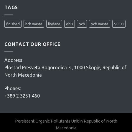
site
remediation
TAGS
project
–
Conceptual
finished
hch waste
lindane
ohis
pcb
pcb waste
SECO
Design
–
D’Appolonia
CONTACT OUR OFFICE
Address:
Plostad Presveta Bogorodica 3 , 1000 Skopje, Republic of
North Macedonia
Phones:
+389 2 3251 460
Persistent Organic Pollutants Unit in Republic of North
Macedonia