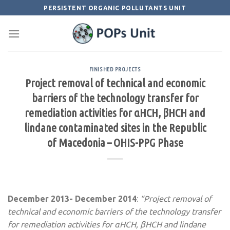
Skip
PERSISTENT ORGANIC POLLUTANTS UNIT
to
content
FINISHED PROJECTS
Project removal of technical and economic
barriers of the technology transfer for
remediation activities for αHCH, βHCH and
lindane contaminated sites in the Republic
of Macedonia – OHIS-PPG Phase
December 2013- December 2014
:
“Project removal of
technical and economic barriers of the technology transfer
for remediation activities for αHCH, βHCH and lindane