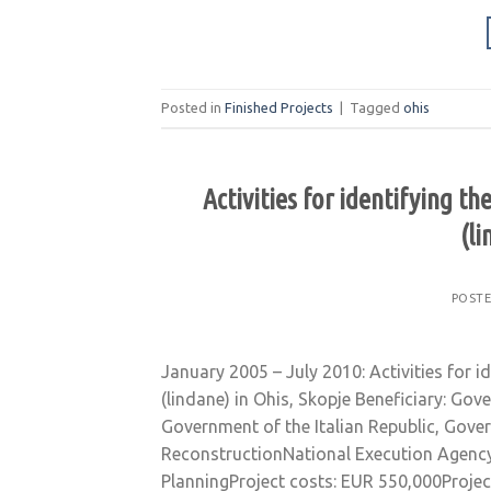
Posted in
Finished Projects
|
Tagged
ohis
Activities for identifying t
(li
POST
January 2005 – July 2010: Activities for i
(lindane) in Ohis, Skopje Beneficiary: G
Government of the Italian Republic, Gove
ReconstructionNational Execution Agency
PlanningProject costs: EUR 550,000Projec