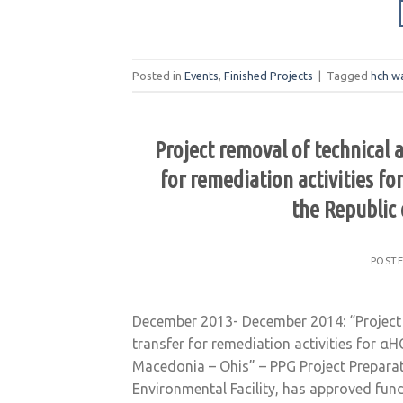
Posted in
Events
,
Finished Projects
|
Tagged
hch w
Project removal of technical 
for remediation activities f
the Republic
POST
December 2013- December 2014: “Project 
transfer for remediation activities for α
Macedonia – Ohis” – PPG Project Preparati
Environmental Facility, has approved fun