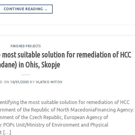
CONTINUE READING
→
FINISHED PROJECTS
he most suitable solution for remediation of HCC
ndane) in Ohis, Skopje
ED ON
10/01/2005
BY
VLATKO MITOV
dentifying the most suitable solution for remediation of HCC
overnment of the Republic of North MacedoniaFinancing Agency:
rnment of the Czech Republic, European Agency of
: POPs Unit/Ministry of Environment and Physical
t […]