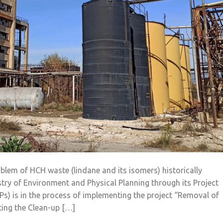
blem of HCH waste (lindane and its isomers) historically
istry of Environment and Physical Planning through its Project
OPs) is in the process of implementing the project “Removal of
ting the Clean-up […]