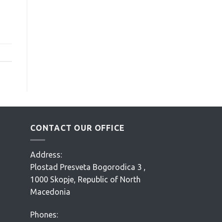
CONTACT OUR OFFICE
Address:
Plostad Presveta Bogorodica 3 ,
1000 Skopje, Republic of North
Macedonia
Phones: