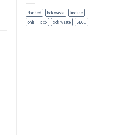
finished
hch waste
lindane
ohis
pcb
pcb waste
SECO
y