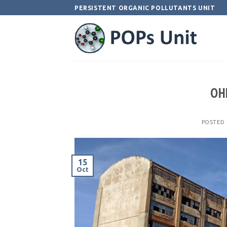
Skip
PERSISTENT ORGANIC POLLUTANTS UNIT
to
content
OHI
POSTED
15
Oct