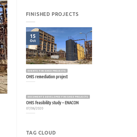
FINISHED PROJECTS
15
Oct
EVENTS FINISHED PROJECTS
OHIS remediation project
DOCUMENTS DEVELOPED FINISHED PROJECTS
OHIS feasibility study – ENACON
07/06/2020
TAG CLOUD