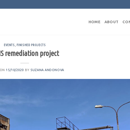
HOME
ABOUT
CO
EVENTS
,
FINISHED PROJECTS
S remediation project
 ON
15/10/2020
BY
SUZANA ANDONOVA