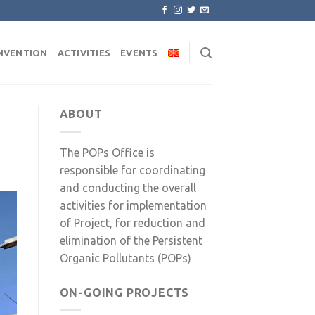
NVENTION
ACTIVITIES
EVENTS
ABOUT
The POPs Office is
responsible for coordinating
and conducting the overall
activities for implementation
of Project, for reduction and
elimination of the Persistent
Organic Pollutants (POPs)
ON-GOING PROJECTS