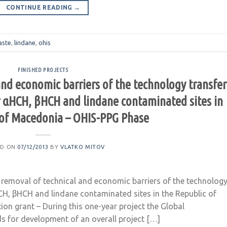
CONTINUE READING
→
aste
,
lindane
,
ohis
FINISHED PROJECTS
and economic barriers of the technology transfer
or αHCH, βHCH and lindane contaminated sites in
 of Macedonia – OHIS-PPG Phase
ED ON
07/12/2013
BY
VLATKO MITOV
removal of technical and economic barriers of the technolog
HCH, βHCH and lindane contaminated sites in the Republic of
on grant – During this one-year project the Global
ds for development of an overall project […]