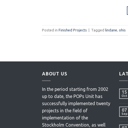
Posted in
Finished Projects
|
Tagged
lindane
,
ohis
ABOUT US
LA
In the period starting from 2002
15
up to date, the POPs Unit has
Oct
successfully implemented twenty
07
projects in the field of
Sep
implementation of the
Stockholm Convention, as well