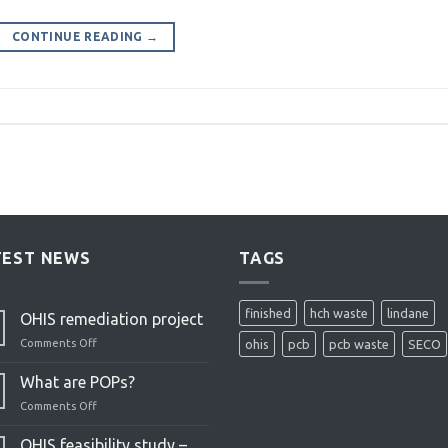
CONTINUE READING
→
TEST NEWS
TAGS
finished
hch waste
lindane
OHIS remediation project
Comments Off
on
ohis
pcb
pcb waste
SECO
OHIS
remediation
What are POPs?
project
Comments Off
on
What
are
OHIS feasibility study –