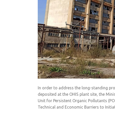
In order to address the long-standing pro
deposited at the OHIS plant site, the Min
Unit for Persistent Organic Pollutants (P
Technical and Economic Barriers to Initia