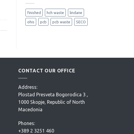
finished
hch waste
lindane
ohis
pcb
pcb waste
SECO
CONTACT OUR OFFICE
Address:
Plostad Presveta Bogorodica 3 ,
1000 Skopje, Republic of North
Macedonia
Phones:
+389 2 3251 460