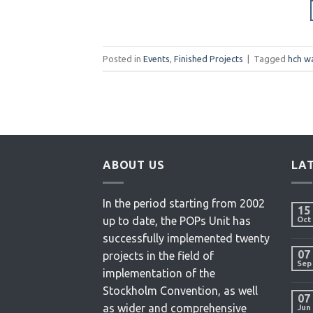
Posted in
Events
,
Finished Projects
|
Tagged
hch w
ABOUT US
LA
In the period starting from 2002
15
up to date, the POPs Unit has
Oct
successfully implemented twenty
07
projects in the field of
Sep
implementation of the
Stockholm Convention, as well
07
as wider and comprehensive
Jun