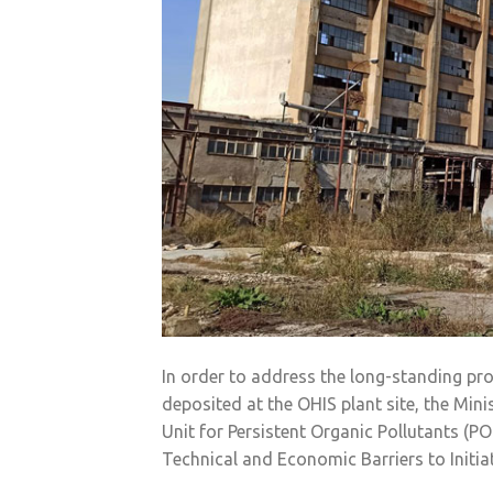
In order to address the long-standing pro
deposited at the OHIS plant site, the Min
Unit for Persistent Organic Pollutants (P
Technical and Economic Barriers to Initia