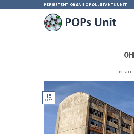
Skip
PERSISTENT ORGANIC POLLUTANTS UNIT
to
content
OHI
POSTED
15
Oct