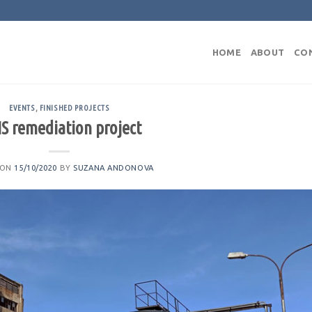
HOME
ABOUT
CO
EVENTS
,
FINISHED PROJECTS
S remediation project
 ON
15/10/2020
BY
SUZANA ANDONOVA