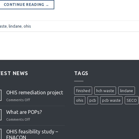
CONTINUE READING
→
aste
,
lindane
,
ohis
TEST NEWS
TAGS
finished
hch waste
lindane
OHIS remediation project
Comments Off
on
ohis
pcb
pcb waste
SECO
OHIS
remediation
What are POPs?
project
Comments Off
on
What
are
OHIS feasibility study –
POPs?
ENACON