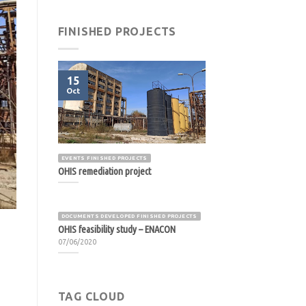
FINISHED PROJECTS
15
Oct
EVENTS FINISHED PROJECTS
OHIS remediation project
DOCUMENTS DEVELOPED FINISHED PROJECTS
OHIS feasibility study – ENACON
07/06/2020
TAG CLOUD