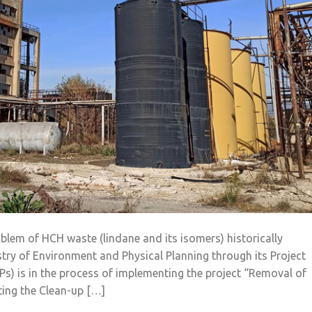
blem of HCH waste (lindane and its isomers) historically
istry of Environment and Physical Planning through its Project
OPs) is in the process of implementing the project “Removal of
ting the Clean-up […]