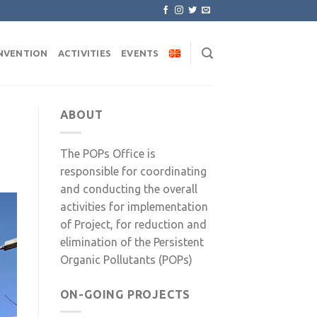
NVENTION
ACTIVITIES
EVENTS
ABOUT
The POPs Office is
responsible for coordinating
and conducting the overall
activities for implementation
of Project, for reduction and
elimination of the Persistent
Organic Pollutants (POPs)
ON-GOING PROJECTS