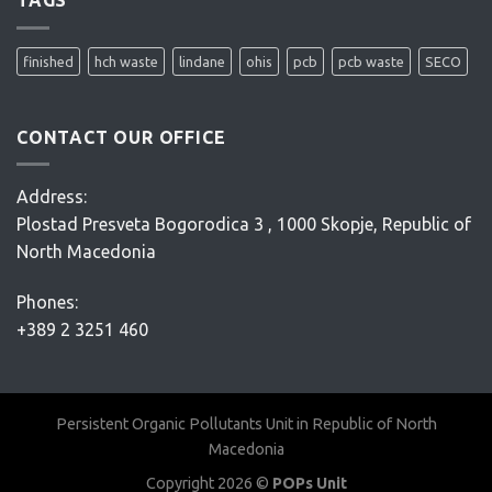
project
–
Conceptual
finished
hch waste
lindane
ohis
pcb
pcb waste
SECO
Design
–
D’Appolonia
CONTACT OUR OFFICE
Address:
Plostad Presveta Bogorodica 3 , 1000 Skopje, Republic of
North Macedonia
Phones:
+389 2 3251 460
Persistent Organic Pollutants Unit in Republic of North
Macedonia
Copyright 2026 ©
POPs Unit