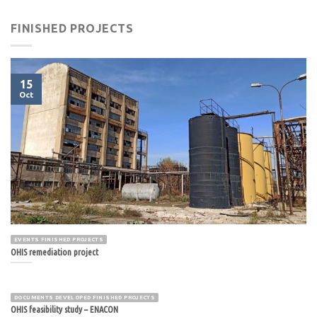
FINISHED PROJECTS
15
Oct
EVENTS FINISHED PROJECTS
OHIS remediation project
DOCUMENTS DEVELOPED FINISHED PROJECTS
OHIS feasibility study – ENACON