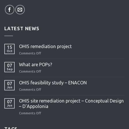
LATEST NEWS
OHIS remediation project
15
Oct
Comments Off
on
OHIS
remediation
What are POPs?
07
project
Sep
Comments Off
on
What
are
OHIS feasibility study – ENACON
07
POPs?
Jun
Comments Off
on
OHIS
feasibility
OHIS site remediation project – Conceptual Design
07
study
Jun
– D’Appolonia
–
Comments Off
on
ENACON
OHIS
site
remediation
TAGS