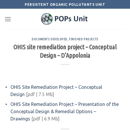
Skip
PERSISTENT ORGANIC POLLUTANTS UNIT
to
content
DOCUMENTS DEVELOPED
,
FINISHED PROJECTS
OHIS site remediation project – Conceptual
Design – D’Appolonia
OHIS Site Remediation Project – Conceptual
Design
[pdf | 7.5 Mb]
OHIS Site Remediation Project – Presentation of the
Conceptual Design & Remedial Options –
Drawings
[pdf | 6.9 Mb]