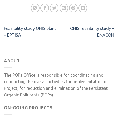
Feasibility study OHIS plant
OHIS feasibility study –
– EPTISA
ENACON
ABOUT
The POPs Office is responsible for coordinating and
conducting the overall activities for implementation of
Project, for reduction and elimination of the Persistent
Organic Pollutants (POPs)
ON-GOING PROJECTS