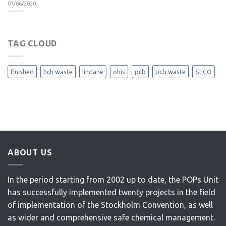
07/06/2020
TAG CLOUD
finished
hch waste
lindane
ohis
pcb
pcb waste
SECO
ABOUT US
In the period starting from 2002 up to date, the POPs Unit
has successfully implemented twenty projects in the field
of implementation of the Stockholm Convention, as well
as wider and comprehensive safe chemical management.