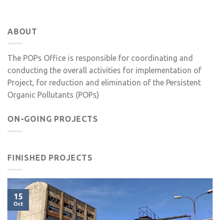
ABOUT
The POPs Office is responsible for coordinating and
conducting the overall activities for implementation of
Project, for reduction and elimination of the Persistent
Organic Pollutants (POPs)
ON-GOING PROJECTS
FINISHED PROJECTS
15
Oct