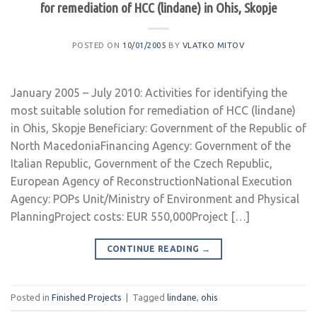
for remediation of HCC (lindane) in Ohis, Skopje
POSTED ON
10/01/2005
BY
VLATKO MITOV
January 2005 – July 2010: Activities for identifying the
most suitable solution for remediation of HCC (lindane)
in Ohis, Skopje Beneficiary: Government of the Republic of
North MacedoniaFinancing Agency: Government of the
Italian Republic, Government of the Czech Republic,
European Agency of ReconstructionNational Execution
Agency: POPs Unit/Ministry of Environment and Physical
PlanningProject costs: EUR 550,000Project […]
CONTINUE READING
→
Posted in
Finished Projects
|
Tagged
lindane
,
ohis