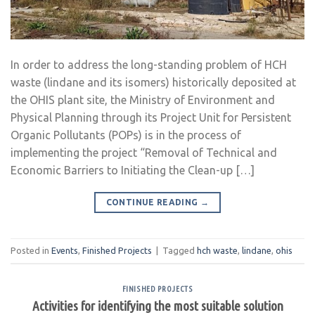
In order to address the long-standing problem of HCH
waste (lindane and its isomers) historically deposited at
the OHIS plant site, the Ministry of Environment and
Physical Planning through its Project Unit for Persistent
Organic Pollutants (POPs) is in the process of
implementing the project “Removal of Technical and
Economic Barriers to Initiating the Clean-up […]
CONTINUE READING
→
Posted in
Events
,
Finished Projects
|
Tagged
hch waste
,
lindane
,
ohis
FINISHED PROJECTS
Activities for identifying the most suitable solution