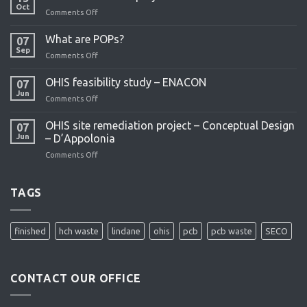
Oct
Comments Off
on
OHIS
remediation
What are POPs?
07
project
Sep
Comments Off
on
What
are
OHIS feasibility study – ENACON
07
POPs?
Jun
Comments Off
on
OHIS
feasibility
OHIS site remediation project – Conceptual Design
07
study
Jun
– D’Appolonia
–
Comments Off
on
ENACON
OHIS
site
remediation
TAGS
project
–
Conceptual
finished
hch waste
lindane
ohis
pcb
pcb waste
SECO
Design
–
D’Appolonia
CONTACT OUR OFFICE