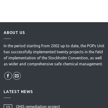
ABOUT US
In the period starting from 2002 up to date, the POPs Unit
has successfully implemented twenty projects in the field
of implementation of the Stockholm Convention, as well
as wider and comprehensive safe chemical management.
LATEST NEWS
OHIS remediation project
15