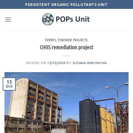
Skip
PERSISTENT ORGANIC POLLUTANTS UNIT
to
content
EVENTS
,
FINISHED PROJECTS
OHIS remediation project
POSTED ON
15/10/2020
BY
SUZANA ANDONOVA
15
Oct