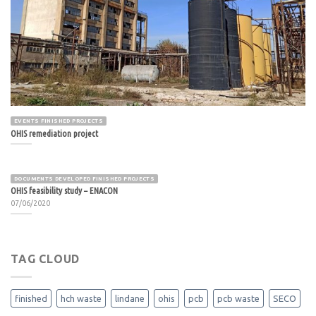
EVENTS FINISHED PROJECTS
OHIS remediation project
DOCUMENTS DEVELOPED FINISHED PROJECTS
OHIS feasibility study – ENACON
07/06/2020
TAG CLOUD
finished
hch waste
lindane
ohis
pcb
pcb waste
SECO