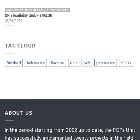
DOCUMENTS DEVELOPED FINISHED PROJECTS
OHIS feasibility study – ENACON
07/06/2020
TAG CLOUD
finished
hch waste
lindane
ohis
pcb
pcb waste
SECO
ABOUT US
In the period starting from 2002 up to date, the POPs Unit
has successfully implemented twenty projects in the field