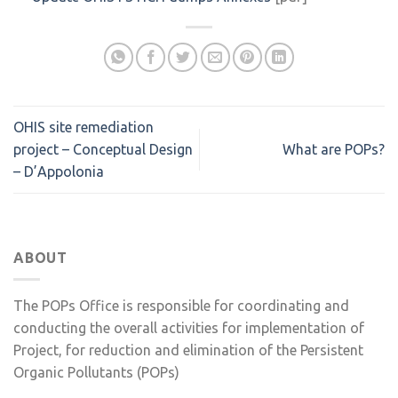
OHIS site remediation
project – Conceptual Design
What are POPs?
– D’Appolonia
ABOUT
The POPs Office is responsible for coordinating and
conducting the overall activities for implementation of
Project, for reduction and elimination of the Persistent
Organic Pollutants (POPs)