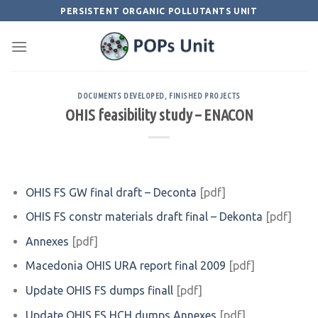
Skip
PERSISTENT ORGANIC POLLUTANTS UNIT
to
content
DOCUMENTS DEVELOPED
,
FINISHED PROJECTS
OHIS feasibility study – ENACON
OHIS FS GW final draft – Deconta
[pdf]
OHIS FS constr materials draft final – Dekonta
[pdf]
Annexes
[pdf]
Macedonia OHIS URA report final 2009
[pdf]
Update OHIS FS dumps finall
[pdf]
Update OHIS FS HCH dumps Annexes
[pdf]