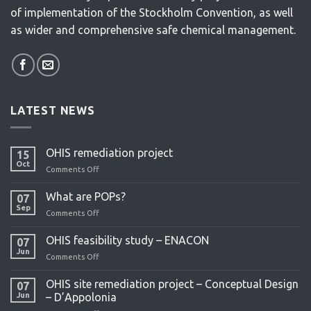
of implementation of the Stockholm Convention, as well
as wider and comprehensive safe chemical management.
LATEST NEWS
OHIS remediation project
15
Oct
Comments Off
on
OHIS
remediation
What are POPs?
07
project
Sep
Comments Off
on
What
are
OHIS feasibility study – ENACON
07
POPs?
Jun
Comments Off
on
OHIS
feasibility
OHIS site remediation project – Conceptual Design
07
study
Jun
– D’Appolonia
–