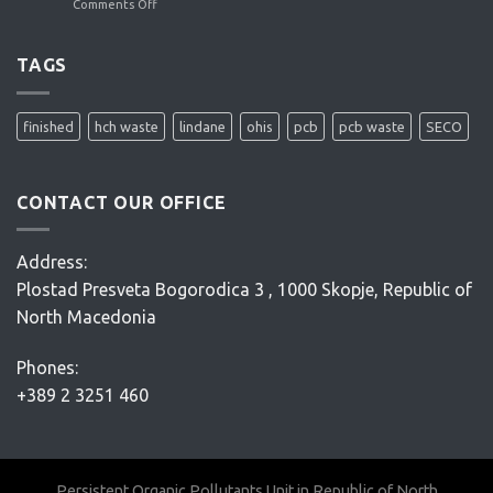
Comments Off
on
ENACON
OHIS
site
remediation
TAGS
project
–
Conceptual
finished
hch waste
lindane
ohis
pcb
pcb waste
SECO
Design
–
D’Appolonia
CONTACT OUR OFFICE
Address:
Plostad Presveta Bogorodica 3 , 1000 Skopje, Republic of
North Macedonia
Phones:
+389 2 3251 460
Persistent Organic Pollutants Unit in Republic of North