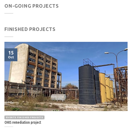
ON-GOING PROJECTS
FINISHED PROJECTS
15
Oct
EVENTS FINISHED PROJECTS
OHIS remediation project