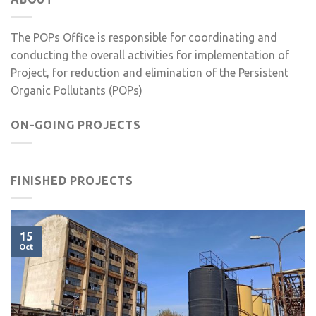
The POPs Office is responsible for coordinating and
conducting the overall activities for implementation of
Project, for reduction and elimination of the Persistent
Organic Pollutants (POPs)
ON-GOING PROJECTS
FINISHED PROJECTS
15
Oct