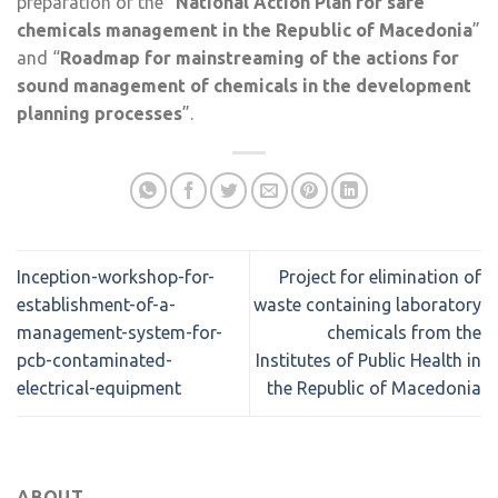
preparation of the “
National Action Plan for safe
chemicals management in the Republic of Macedonia
”
and “
Roadmap for mainstreaming of the actions for
sound management of chemicals in the development
planning processes
”.
Inception-workshop-for-
Project for elimination of
establishment-of-a-
waste containing laboratory
management-system-for-
chemicals from the
pcb-contaminated-
Institutes of Public Health in
electrical-equipment
the Republic of Macedonia
ABOUT