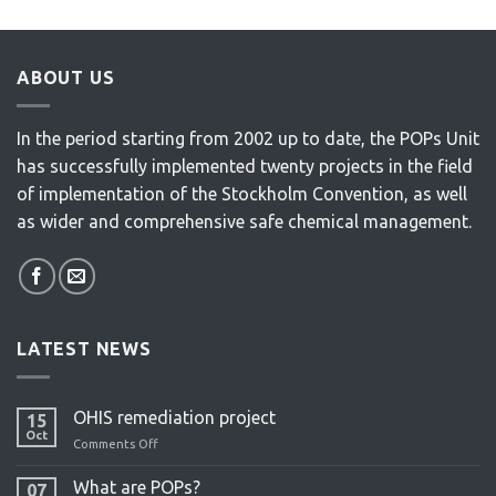
ABOUT US
In the period starting from 2002 up to date, the POPs Unit
has successfully implemented twenty projects in the field
of implementation of the Stockholm Convention, as well
as wider and comprehensive safe chemical management.
LATEST NEWS
OHIS remediation project
15
Oct
Comments Off
on
OHIS
remediation
What are POPs?
07