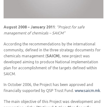
August 2008 – January 2011
:
“Project for safe
management of chemicals – SAICM”
According the recommendations by the international
community, defined in the three strategy documents for
chemicals management (
SAICM
), new project was
developed aiming to produce National implementation
plan for accomplishment of the targets defined within
SAICM.
In October 2006, the Project has been approved and
financially supported by QSP Trust Fund.
www.saicm.mk
.
The main objective of this Project was development and