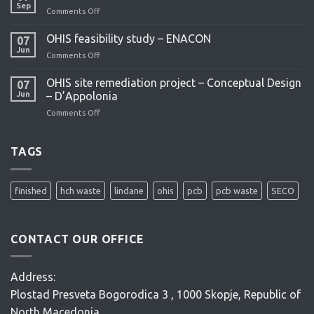
project
Sep
Comments Off
on
What
are
OHIS feasibility study – ENACON
07
POPs?
Jun
Comments Off
on
OHIS
feasibility
OHIS site remediation project – Conceptual Design
07
study
Jun
– D’Appolonia
–
Comments Off
on
ENACON
OHIS
site
remediation
TAGS
project
–
Conceptual
finished
hch waste
lindane
ohis
pcb
pcb waste
SECO
Design
–
D’Appolonia
CONTACT OUR OFFICE
Address:
Plostad Presveta Bogorodica 3 , 1000 Skopje, Republic of
North Macedonia