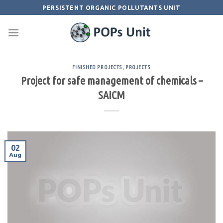
Skip
PERSISTENT ORGANIC POLLUTANTS UNIT
to
content
FINISHED PROJECTS
,
PROJECTS
Project for safe management of chemicals –
SAICM
02
Aug