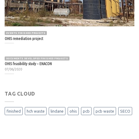
EVENTS FINISHED PROJECTS
OHIS remediation project
DOCUMENTS DEVELOPED FINISHED PROJECTS
OHIS feasibility study – ENACON
07/06/2020
TAG CLOUD
finished
hch waste
lindane
ohis
pcb
pcb waste
SECO