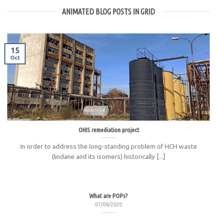
ANIMATED BLOG POSTS IN GRID
15
Oct
OHIS remediation project
In order to address the long-standing problem of HCH waste
(lindane and its isomers) historically [...]
What are POPs?
07/09/2020