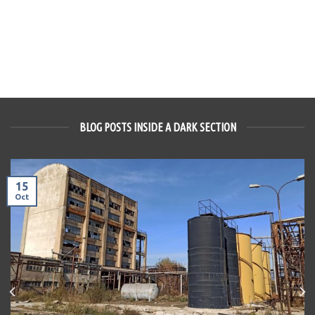
BLOG POSTS INSIDE A DARK SECTION
15
Oct