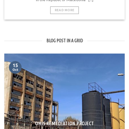
READ MORE
BLOG POST IN A GRID
15
Oct
OHIS REMEDIATION PROJECT