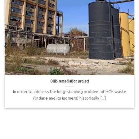
OHIS remediation project
In order to address the long-standing problem of HCH waste
(lindane and its isomers) historically [...]