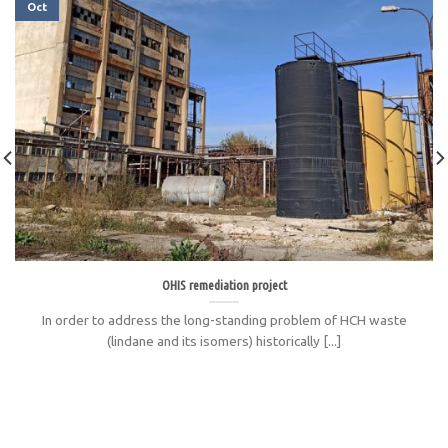
Oct
OHIS remediation project
In order to address the long-standing problem of HCH waste
(lindane and its isomers) historically [...]