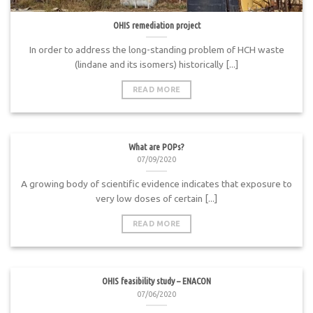
OHIS remediation project
In order to address the long-standing problem of HCH waste
(lindane and its isomers) historically [...]
READ MORE
What are POPs?
07/09/2020
A growing body of scientific evidence indicates that exposure to
very low doses of certain [...]
READ MORE
OHIS feasibility study – ENACON
07/06/2020