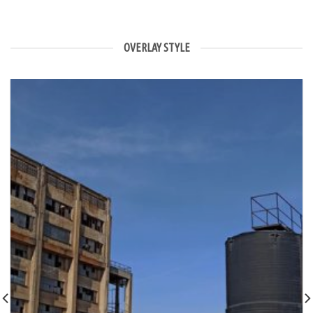
OVERLAY STYLE