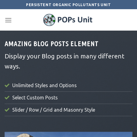
Skip
PERSISTENT ORGANIC POLLUTANTS UNIT
to
content
AMAZING BLOG POSTS ELEMENT
Display your Blog posts in many different
ways.
Unlimited Styles and Options
Select Custom Posts
Slider / Row / Grid and Masonry Style