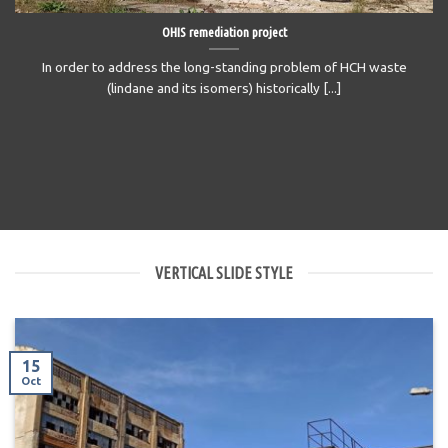
OHIS remediation project
In order to address the long-standing problem of HCH waste
(lindane and its isomers) historically [...]
VERTICAL SLIDE STYLE
15
Oct