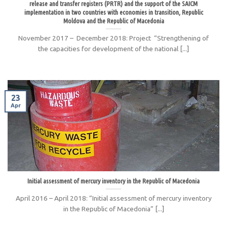
release and transfer registers (PRTR) and the support of the SAICM
implementation in two countries with economies in transition, Republic
Moldova and the Republic of Macedonia
November 2017 – December 2018: Project “Strengthening of
the capacities for development of the national [...]
23
Apr
Initial assessment of mercury inventory in the Republic of Macedonia
April 2016 – April 2018: “Initial assessment of mercury inventory
in the Republic of Macedonia” [...]