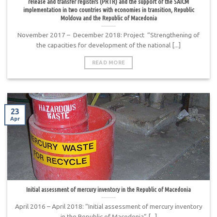
release and transfer registers (PRTR) and the support of the SAICM
implementation in two countries with economies in transition, Republic
Moldova and the Republic of Macedonia
November 2017 – December 2018: Project “Strengthening of
the capacities for development of the national [...]
READ MORE
23
Apr
Initial assessment of mercury inventory in the Republic of Macedonia
April 2016 – April 2018: “Initial assessment of mercury inventory
in the Republic of Macedonia” [...]