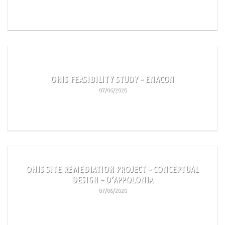
READ MORE
OHIS FEASIBILITY STUDY – ENACON
07/06/2020
READ MORE
OHIS SITE REMEDIATION PROJECT – CONCEPTUAL
DESIGN – D’APPOLONIA
07/06/2020
READ MORE