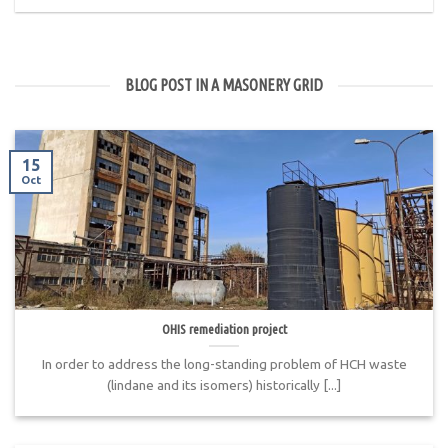
BLOG POST IN A MASONERY GRID
15
Oct
OHIS remediation project
In order to address the long-standing problem of HCH waste
(lindane and its isomers) historically [...]