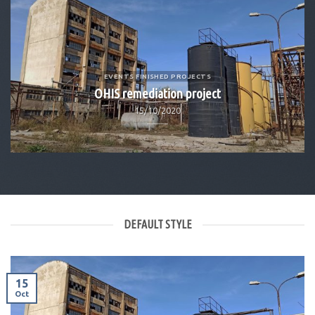
of
EVENTS FINISHED PROJECTS
OHIS remediation project
15/10/2020
DEFAULT STYLE
15
Oct