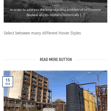
15/10/2020
In order to address the long-standing problem of HCH waste
(lindane and its isomers) historically [...]
Select between many different Hover Styles
READ MORE BUTTON
15
Oct