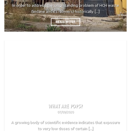
In order to address the long-standing problem of HCH waste
(lindane and its isomers) historically [...]
READ MORE
WHAT ARE POPS?
07/09/2020
A growing body of scientific evidence indicates that exposure
to very low doses of certain [...]