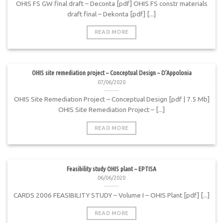
OHIS FS GW final draft – Deconta [pdf] OHIS FS constr materials
draft final – Dekonta [pdf] [...]
READ MORE
OHIS site remediation project – Conceptual Design – D’Appolonia
07/06/2020
OHIS Site Remediation Project – Conceptual Design [pdf | 7.5 Mb]
OHIS Site Remediation Project – [...]
READ MORE
Feasibility study OHIS plant – EPTISA
06/06/2020
CARDS 2006 FEASIBILITY STUDY – Volume I – OHIS Plant [pdf] [...]
READ MORE