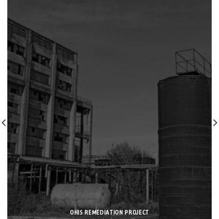
OHIS REMEDIATION PROJECT