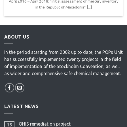
April 2016 – April 2018: “Initial assessment of mercury inventory
in the Republic of Macedonia” [...]
ABOUT US
In the period starting from 2002 up to date, the POPs Unit
has successfully implemented twenty projects in the field
of implementation of the Stockholm Convention, as well
as wider and comprehensive safe chemical management.
LATEST NEWS
OHIS remediation project
15