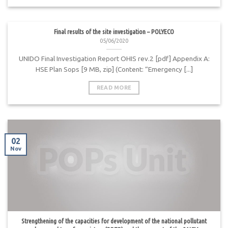
Final results of the site investigation – POLYECO
05/06/2020
UNIDO Final Investigation Report OHIS rev.2 [pdf] Appendix A:
HSE Plan Sops [9 MB, zip] (Content: “Emergency [...]
READ MORE
02
Nov
Strengthening of the capacities for development of the national pollutant