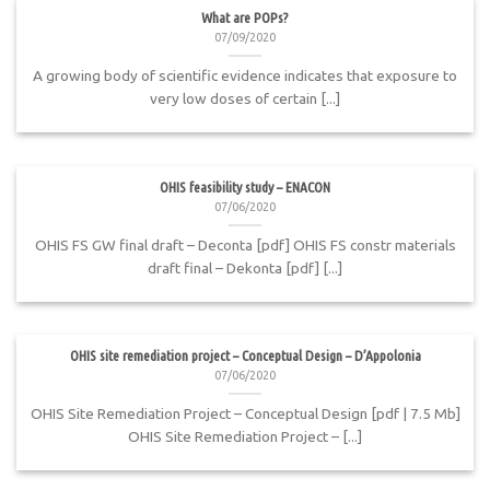
What are POPs?
07/09/2020
A growing body of scientific evidence indicates that exposure to
very low doses of certain [...]
OHIS feasibility study – ENACON
07/06/2020
OHIS FS GW final draft – Deconta [pdf] OHIS FS constr materials
draft final – Dekonta [pdf] [...]
OHIS site remediation project – Conceptual Design – D’Appolonia
07/06/2020
OHIS Site Remediation Project – Conceptual Design [pdf | 7.5 Mb]
OHIS Site Remediation Project – [...]