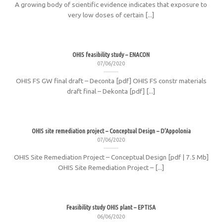
A growing body of scientific evidence indicates that exposure to
very low doses of certain [...]
OHIS feasibility study – ENACON
07/06/2020
OHIS FS GW final draft – Deconta [pdf] OHIS FS constr materials
draft final – Dekonta [pdf] [...]
OHIS site remediation project – Conceptual Design – D’Appolonia
07/06/2020
OHIS Site Remediation Project – Conceptual Design [pdf | 7.5 Mb]
OHIS Site Remediation Project – [...]
Feasibility study OHIS plant – EPTISA
06/06/2020