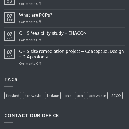
Oct
Comments Off
on
OHIS
remediation
What are POPs?
07
project
Sep
Comments Off
on
What
are
OHIS feasibility study – ENACON
07
POPs?
Jun
Comments Off
on
OHIS
feasibility
OHIS site remediation project – Conceptual Design
07
study
Jun
– D’Appolonia
–
Comments Off
on
ENACON
OHIS
site
remediation
TAGS
project
–
Conceptual
finished
hch waste
lindane
ohis
pcb
pcb waste
SECO
Design
–
D’Appolonia
CONTACT OUR OFFICE