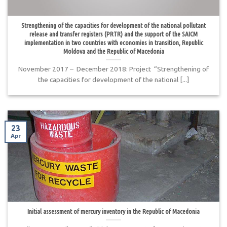
Strengthening of the capacities for development of the national pollutant
release and transfer registers (PRTR) and the support of the SAICM
implementation in two countries with economies in transition, Republic
Moldova and the Republic of Macedonia
November 2017 – December 2018: Project “Strengthening of
the capacities for development of the national [...]
23
Apr
Initial assessment of mercury inventory in the Republic of Macedonia