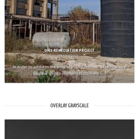
OHIS REMEDIATION PROJECT
15/10/2020
In order to address the long-standing problem of HCH waste
(lindane and its isomers) historically [...]
OVERLAY GRAYSCALE