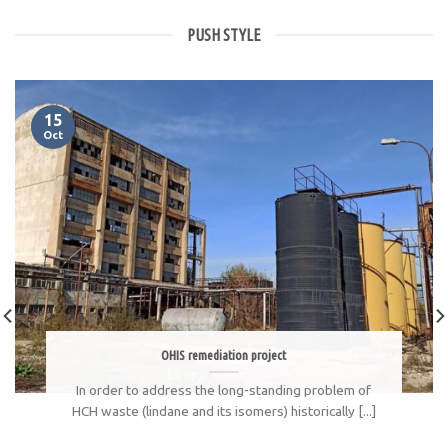
PUSH STYLE
15
Oct
OHIS remediation project
In order to address the long-standing problem of
HCH waste (lindane and its isomers) historically [...]