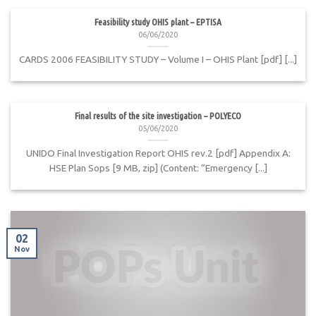
Feasibility study OHIS plant – EPTISA
06/06/2020
CARDS 2006 FEASIBILITY STUDY – Volume I – OHIS Plant [pdf] [...]
Final results of the site investigation – POLYECO
05/06/2020
UNIDO Final Investigation Report OHIS rev.2 [pdf] Appendix A:
HSE Plan Sops [9 MB, zip] (Content: “Emergency [...]
02
Nov