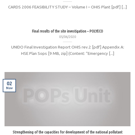
CARDS 2006 FEASIBILITY STUDY – Volume I – OHIS Plant [pdf] [...]
Final results of the site investigation – POLYECO
05/06/2020
UNIDO Final Investigation Report OHIS rev.2 [pdf] Appendix A:
HSE Plan Sops [9 MB, zip] (Content: “Emergency [...]
02
Nov
Strengthening of the capacities for development of the national pollutant