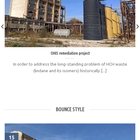
OHIS remediation project
In order to address the long-standing problem of HCH waste
(lindane and its isomers) historically [...]
BOUNCE STYLE
15