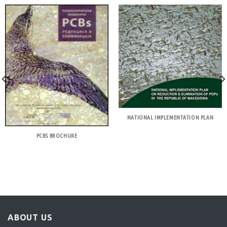
NATIONAL IMPLEMENTATION PLAN
PCBS BROCHURE
ABOUT US