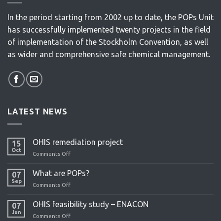
In the period starting from 2002 up to date, the POPs Unit
has successfully implemented twenty projects in the field
of implementation of the Stockholm Convention, as well
as wider and comprehensive safe chemical management.
LATEST NEWS
OHIS remediation project
15
Oct
Comments Off
on
OHIS
remediation
What are POPs?
07
project
Sep
Comments Off
on
What
are
OHIS feasibility study – ENACON
07
POPs?
Jun
Comments Off
on