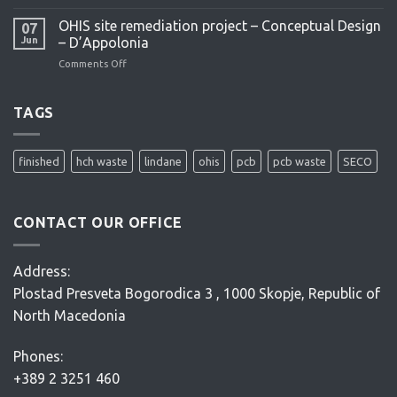
OHIS
feasibility
OHIS site remediation project – Conceptual Design
07
study
Jun
– D’Appolonia
–
Comments Off
on
ENACON
OHIS
site
remediation
TAGS
project
–
Conceptual
finished
hch waste
lindane
ohis
pcb
pcb waste
SECO
Design
–
D’Appolonia
CONTACT OUR OFFICE
Address:
Plostad Presveta Bogorodica 3 , 1000 Skopje, Republic of
North Macedonia
Phones:
+389 2 3251 460