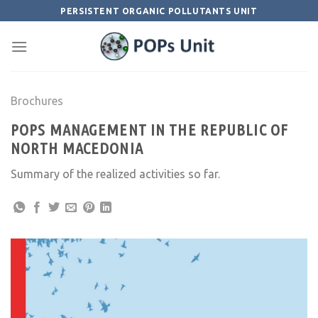
Skip
PERSISTENT ORGANIC POLLUTANTS UNIT
to
content
Brochures
POPS MANAGEMENT IN THE REPUBLIC OF
NORTH MACEDONIA
Summary of the realized activities so far.