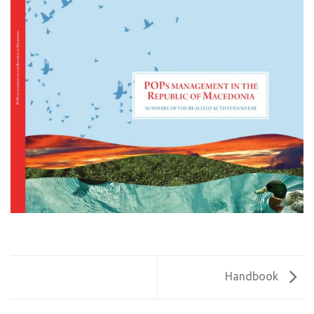
Handbook