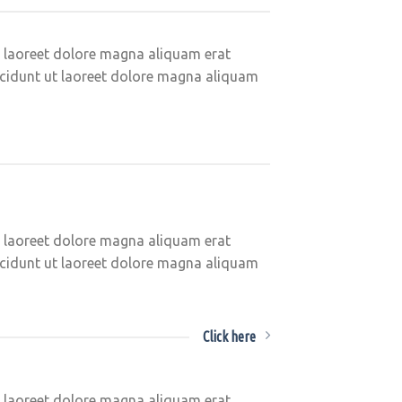
t laoreet dolore magna aliquam erat
ncidunt ut laoreet dolore magna aliquam
t laoreet dolore magna aliquam erat
ncidunt ut laoreet dolore magna aliquam
Click here
t laoreet dolore magna aliquam erat