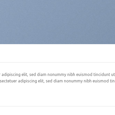
 adipiscing elit, sed diam nonummy nibh euismod tincidunt u
sectetuer adipiscing elit, sed diam nonummy nibh euismod ti