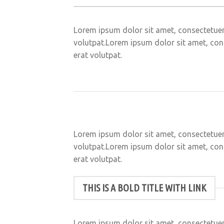
Lorem ipsum dolor sit amet, consectetuer
volutpat.Lorem ipsum dolor sit amet, con
erat volutpat.
Lorem ipsum dolor sit amet, consectetuer
volutpat.Lorem ipsum dolor sit amet, con
erat volutpat.
THIS IS A BOLD TITLE WITH LINK
Lorem ipsum dolor sit amet, consectetuer