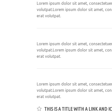
Lorem ipsum dolor sit amet, consectetuer
volutpat.Lorem ipsum dolor sit amet, con
erat volutpat.
Lorem ipsum dolor sit amet, consectetuer
volutpat.Lorem ipsum dolor sit amet, con
erat volutpat.
Lorem ipsum dolor sit amet, consectetuer
volutpat.Lorem ipsum dolor sit amet, con
erat volutpat.
THIS IS A TITLE WITH A LINK AND I