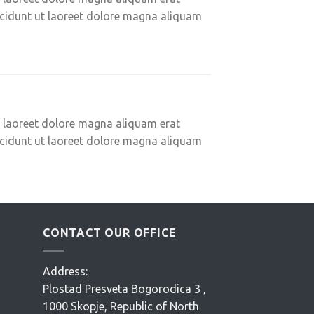
ncidunt ut laoreet dolore magna aliquam
t laoreet dolore magna aliquam erat
ncidunt ut laoreet dolore magna aliquam
CONTACT OUR OFFICE
Address:
Plostad Presveta Bogorodica 3 ,
1000 Skopje, Republic of North