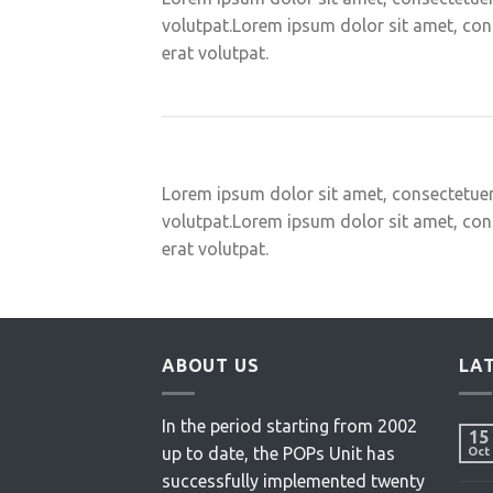
volutpat.Lorem ipsum dolor sit amet, con
erat volutpat.
Lorem ipsum dolor sit amet, consectetuer
volutpat.Lorem ipsum dolor sit amet, con
erat volutpat.
ABOUT US
LA
In the period starting from 2002
15
up to date, the POPs Unit has
Oct
successfully implemented twenty