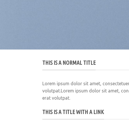
THIS IS A NORMAL TITLE
Lorem ipsum dolor sit amet, consectetuer
volutpat.Lorem ipsum dolor sit amet, con
erat volutpat.
THIS IS A TITLE WITH A LINK