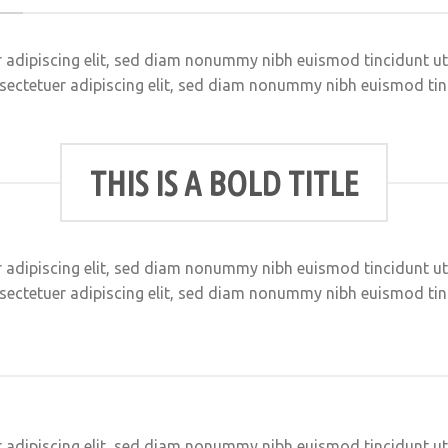
 adipiscing elit, sed diam nonummy nibh euismod tincidunt u
sectetuer adipiscing elit, sed diam nonummy nibh euismod ti
THIS IS A BOLD TITLE
 adipiscing elit, sed diam nonummy nibh euismod tincidunt u
sectetuer adipiscing elit, sed diam nonummy nibh euismod ti
 adipiscing elit, sed diam nonummy nibh euismod tincidunt u