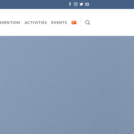
NVENTION
ACTIVITIES
EVENTS