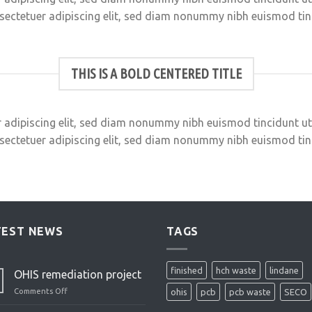
sectetuer adipiscing elit, sed diam nonummy nibh euismod ti
THIS IS A BOLD CENTERED TITLE
 adipiscing elit, sed diam nonummy nibh euismod tincidunt u
sectetuer adipiscing elit, sed diam nonummy nibh euismod ti
TEST NEWS
TAGS
finished
hch waste
lindane
OHIS remediation project
Comments Off
on
ohis
pcb
pcb waste
SECO
OHIS