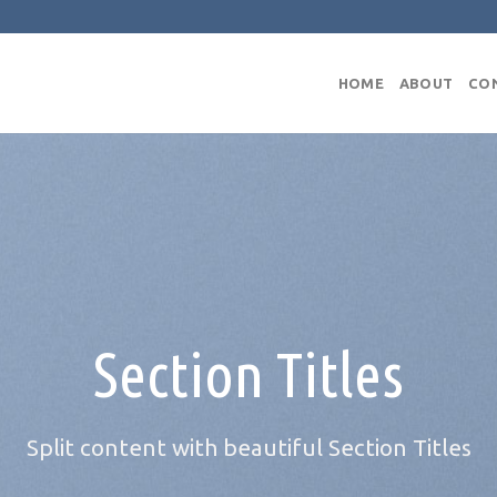
HOME
ABOUT
CO
Section Titles
Split content with beautiful Section Titles