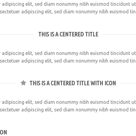
 adipiscing elit, sed diam nonummy nibh euismod tincidunt u
sectetuer adipiscing elit, sed diam nonummy nibh euismod ti
THIS IS A CENTERED TITLE
 adipiscing elit, sed diam nonummy nibh euismod tincidunt u
sectetuer adipiscing elit, sed diam nonummy nibh euismod ti
THIS IS A CENTERED TITLE WITH ICON
 adipiscing elit, sed diam nonummy nibh euismod tincidunt u
sectetuer adipiscing elit, sed diam nonummy nibh euismod ti
CON