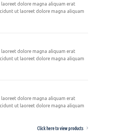
t laoreet dolore magna aliquam erat
ncidunt ut laoreet dolore magna aliquam
t laoreet dolore magna aliquam erat
ncidunt ut laoreet dolore magna aliquam
t laoreet dolore magna aliquam erat
ncidunt ut laoreet dolore magna aliquam
Click here to view products