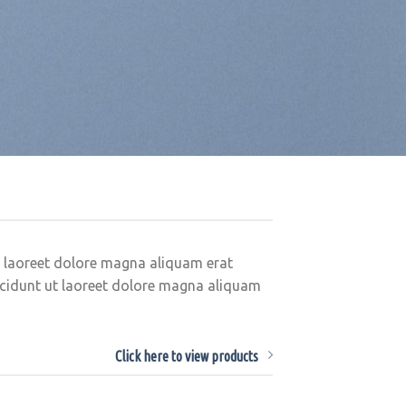
t laoreet dolore magna aliquam erat
ncidunt ut laoreet dolore magna aliquam
Click here to view products