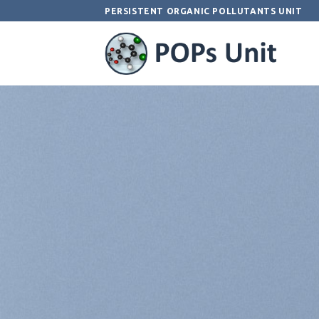
Skip
PERSISTENT ORGANIC POLLUTANTS UNIT
to
content