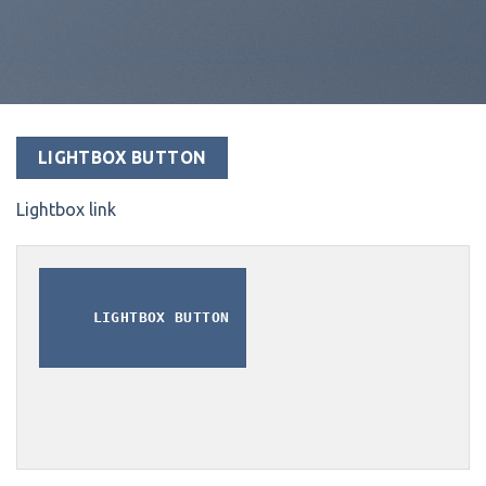
LIGHTBOX BUTTON
Lightbox link
LIGHTBOX BUTTON