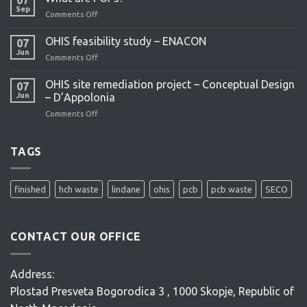
project
Sep
Comments Off
on
What
are
OHIS feasibility study – ENACON
07
POPs?
Jun
Comments Off
on
OHIS
feasibility
OHIS site remediation project – Conceptual Design
07
study
Jun
– D’Appolonia
–
Comments Off
on
ENACON
OHIS
site
remediation
TAGS
project
–
Conceptual
finished
hch waste
lindane
ohis
pcb
pcb waste
SECO
Design
–
D’Appolonia
CONTACT OUR OFFICE
Address:
Plostad Presveta Bogorodica 3 , 1000 Skopje, Republic of