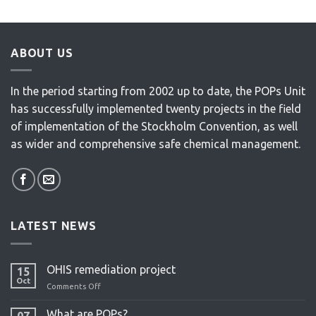
ABOUT US
In the period starting from 2002 up to date, the POPs Unit
has successfully implemented twenty projects in the field
of implementation of the Stockholm Convention, as well
as wider and comprehensive safe chemical management.
LATEST NEWS
OHIS remediation project
15
Oct
Comments Off
on
OHIS
remediation
What are POPs?
07