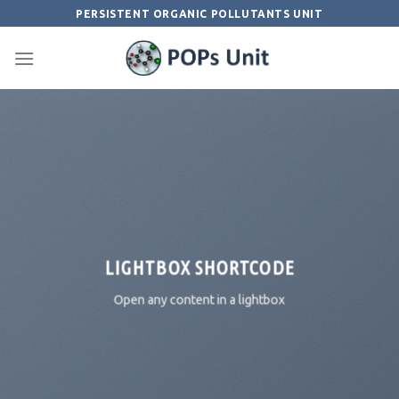
Skip
PERSISTENT ORGANIC POLLUTANTS UNIT
to
content
LIGHTBOX SHORTCODE
Open any content in a lightbox