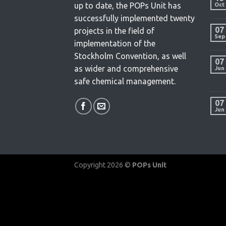
up to date, the POPs Unit has
Oct
successfully implemented twenty
07
projects in the field of
Sep
implementation of the
Stockholm Convention, as well
07
as wider and comprehensive
Jun
safe chemical management.
07
Jun
Copyright 2026 ©
POPs Unit