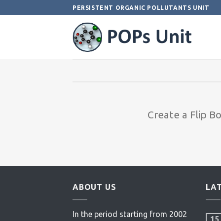
Skip
PERSISTENT ORGANIC POLLUTANTS UNIT
to
content
Create a Flip B
ABOUT US
LA
In the period starting from 2002
15