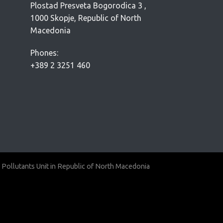
Plostad Presveta Bogorodica 3 ,
1000 Skopje, Republic of North
Macedonia
Phones:
+389 2 3251 460
 Pollutants Unit in Republic of North Macedonia