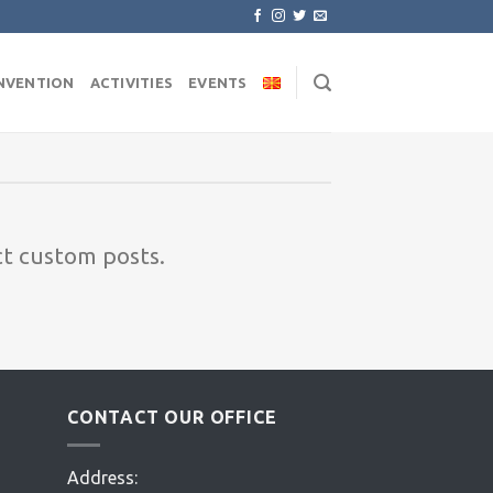
NVENTION
ACTIVITIES
EVENTS
ct custom posts.
CONTACT OUR OFFICE
Address: