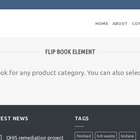
HOME
ABOUT
CO
FLIP BOOK ELEMENT
ook for any product category. You can also sele
TEST NEWS
TAGS
finished
hch waste
lindane
OHIS remediation project