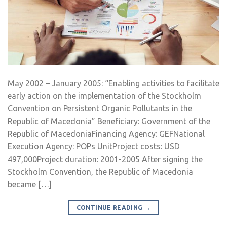
May 2002 – January 2005: “Enabling activities to facilitate
early action on the implementation of the Stockholm
Convention on Persistent Organic Pollutants in the
Republic of Macedonia” Beneficiary: Government of the
Republic of MacedoniaFinancing Agency: GEFNational
Execution Agency: POPs UnitProject costs: USD
497,000Project duration: 2001-2005 After signing the
Stockholm Convention, the Republic of Macedonia
became […]
CONTINUE READING
→