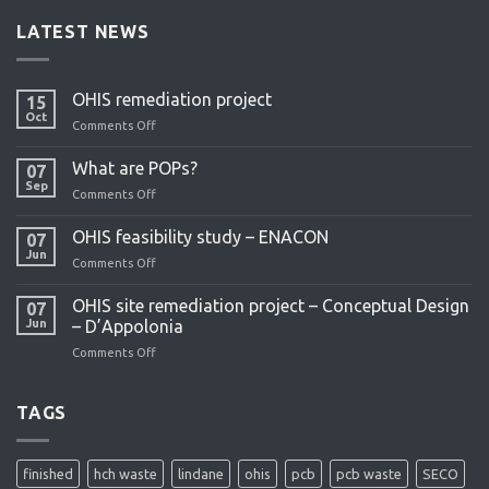
LATEST NEWS
OHIS remediation project
15
Oct
Comments Off
on
OHIS
remediation
What are POPs?
07
project
Sep
Comments Off
on
What
are
OHIS feasibility study – ENACON
07
POPs?
Jun
Comments Off
on
OHIS
feasibility
OHIS site remediation project – Conceptual Design
07
study
Jun
– D’Appolonia
–
Comments Off
on
ENACON
OHIS
site
remediation
TAGS
project
–
Conceptual
finished
hch waste
lindane
ohis
pcb
pcb waste
SECO
Design