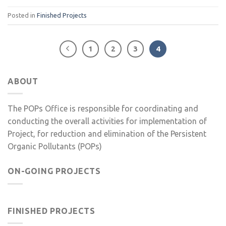
Posted in
Finished Projects
1
2
3
4
ABOUT
The POPs Office is responsible for coordinating and
conducting the overall activities for implementation of
Project, for reduction and elimination of the Persistent
Organic Pollutants (POPs)
ON-GOING PROJECTS
FINISHED PROJECTS