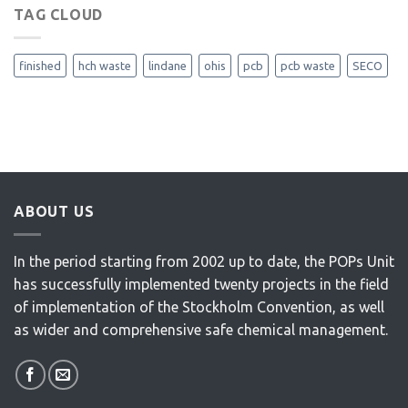
TAG CLOUD
finished
hch waste
lindane
ohis
pcb
pcb waste
SECO
ABOUT US
In the period starting from 2002 up to date, the POPs Unit
has successfully implemented twenty projects in the field
of implementation of the Stockholm Convention, as well
as wider and comprehensive safe chemical management.