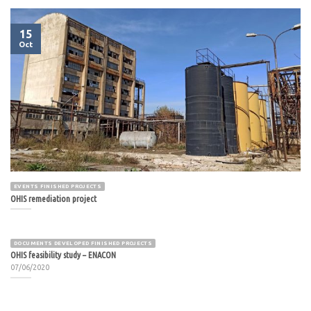
15
Oct
EVENTS FINISHED PROJECTS
OHIS remediation project
DOCUMENTS DEVELOPED FINISHED PROJECTS
OHIS feasibility study – ENACON
07/06/2020