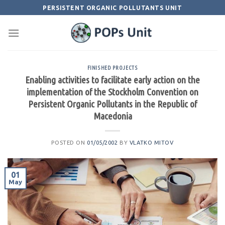
Skip
PERSISTENT ORGANIC POLLUTANTS UNIT
to
content
FINISHED PROJECTS
Enabling activities to facilitate early action on the
implementation of the Stockholm Convention on
Persistent Organic Pollutants in the Republic of
Macedonia
POSTED ON
01/05/2002
BY
VLATKO MITOV
01
May