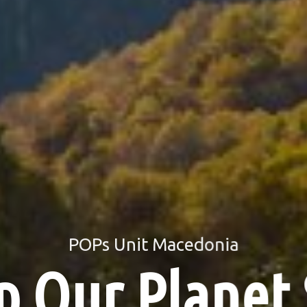
UNIDO
Final Report