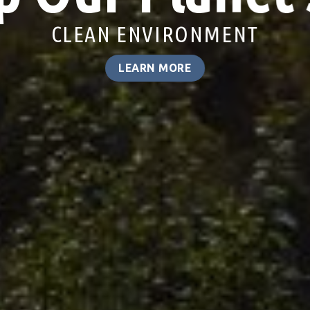
LINDANE CONTAMINATION
LEARN MORE