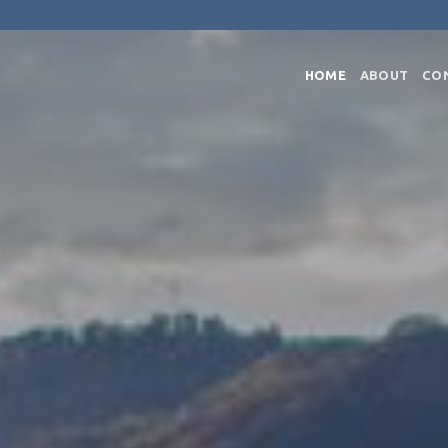
HOME
ABOUT
CO