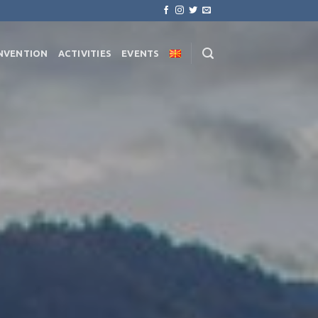
NVENTION
ACTIVITIES
EVENTS