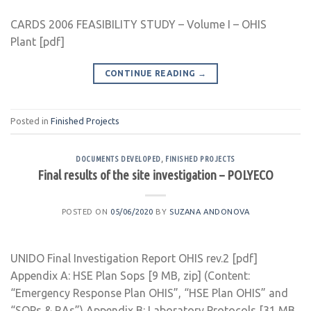
CARDS 2006 FEASIBILITY STUDY – Volume I – OHIS
Plant [pdf]
CONTINUE READING
→
Posted in
Finished Projects
DOCUMENTS DEVELOPED
,
FINISHED PROJECTS
Final results of the site investigation – POLYECO
POSTED ON
05/06/2020
BY
SUZANA ANDONOVA
UNIDO Final Investigation Report OHIS rev.2 [pdf]
Appendix A: HSE Plan Sops [9 MB, zip] (Content:
“Emergency Response Plan OHIS”, “HSE Plan OHIS” and
“SOPs & RAs”) Appendix B: Laboratory Protocols [31 MB,