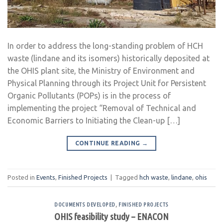
In order to address the long-standing problem of HCH
waste (lindane and its isomers) historically deposited at
the OHIS plant site, the Ministry of Environment and
Physical Planning through its Project Unit for Persistent
Organic Pollutants (POPs) is in the process of
implementing the project “Removal of Technical and
Economic Barriers to Initiating the Clean-up […]
CONTINUE READING
→
Posted in
Events
,
Finished Projects
|
Tagged
hch waste
,
lindane
,
ohis
DOCUMENTS DEVELOPED
,
FINISHED PROJECTS
OHIS feasibility study – ENACON