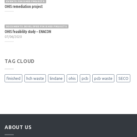
EVENTS FINISHED PROJECTS
OHIS remediation project
DOCUMENTS DEVELOPED FINISHED PROJECTS
OHIS feasibility study – ENACON
07/06/2020
TAG CLOUD
finished
hch waste
lindane
ohis
pcb
pcb waste
SECO
ABOUT US