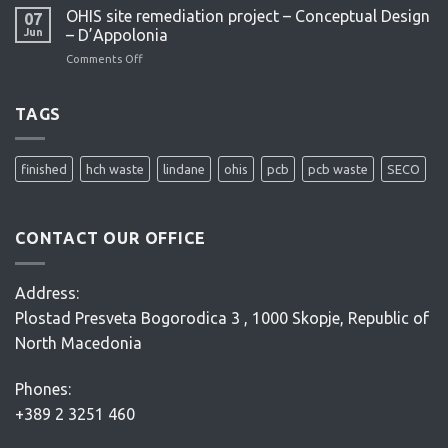
feasibility
OHIS site remediation project – Conceptual Design
07
study
Jun
– D’Appolonia
–
Comments Off
on
ENACON
OHIS
site
remediation
TAGS
project
–
Conceptual
finished
hch waste
lindane
ohis
pcb
pcb waste
SECO
Design
–
D’Appolonia
CONTACT OUR OFFICE
Address:
Plostad Presveta Bogorodica 3 , 1000 Skopje, Republic of
North Macedonia
Phones:
+389 2 3251 460