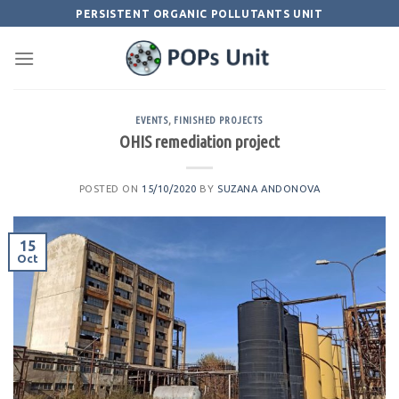
Skip
PERSISTENT ORGANIC POLLUTANTS UNIT
to
content
EVENTS
,
FINISHED PROJECTS
OHIS remediation project
POSTED ON
15/10/2020
BY
SUZANA ANDONOVA
15
Oct