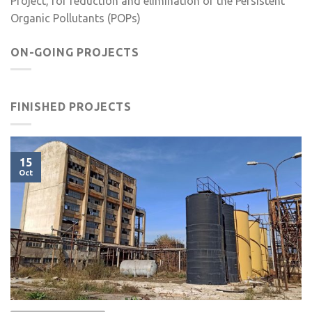
Project, for reduction and elimination of the Persistent
Organic Pollutants (POPs)
ON-GOING PROJECTS
FINISHED PROJECTS
15
Oct