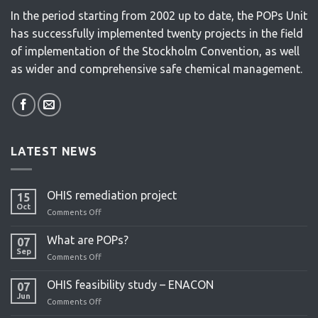
In the period starting from 2002 up to date, the POPs Unit
has successfully implemented twenty projects in the field
of implementation of the Stockholm Convention, as well
as wider and comprehensive safe chemical management.
LATEST NEWS
OHIS remediation project
15
Oct
Comments Off
on
OHIS
remediation
What are POPs?
07
project
Sep
Comments Off
on
What
are
OHIS feasibility study – ENACON
07
POPs?
Jun
Comments Off
on
OHIS