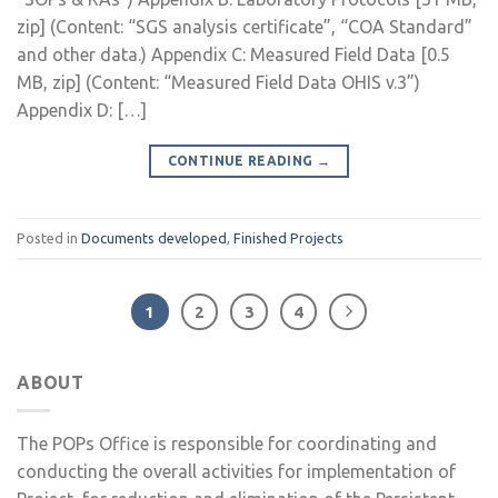
zip] (Content: “SGS analysis certificate”, “COA Standard”
and other data.) Appendix C: Measured Field Data [0.5
MB, zip] (Content: “Measured Field Data OHIS v.3”)
Appendix D: […]
CONTINUE READING
→
Posted in
Documents developed
,
Finished Projects
1
2
3
4
ABOUT
The POPs Office is responsible for coordinating and
conducting the overall activities for implementation of