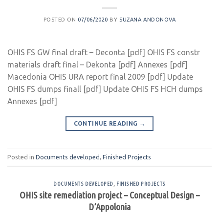
POSTED ON
07/06/2020
BY
SUZANA ANDONOVA
OHIS FS GW final draft – Deconta [pdf] OHIS FS constr
materials draft final – Dekonta [pdf] Annexes [pdf]
Macedonia OHIS URA report final 2009 [pdf] Update
OHIS FS dumps finall [pdf] Update OHIS FS HCH dumps
Annexes [pdf]
CONTINUE READING
→
Posted in
Documents developed
,
Finished Projects
DOCUMENTS DEVELOPED
,
FINISHED PROJECTS
OHIS site remediation project – Conceptual Design –
D’Appolonia