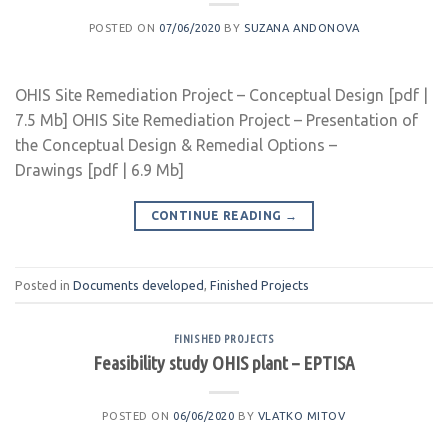
POSTED ON
07/06/2020
BY
SUZANA ANDONOVA
OHIS Site Remediation Project – Conceptual Design [pdf |
7.5 Mb] OHIS Site Remediation Project – Presentation of
the Conceptual Design & Remedial Options –
Drawings [pdf | 6.9 Mb]
CONTINUE READING
→
Posted in
Documents developed
,
Finished Projects
FINISHED PROJECTS
Feasibility study OHIS plant – EPTISA
POSTED ON
06/06/2020
BY
VLATKO MITOV