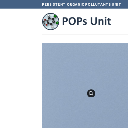
Skip
PERSISTENT ORGANIC POLLUTANTS UNIT
to
content