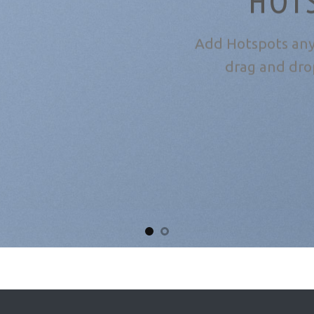
HOT
Add Hotspots any
drag and dro