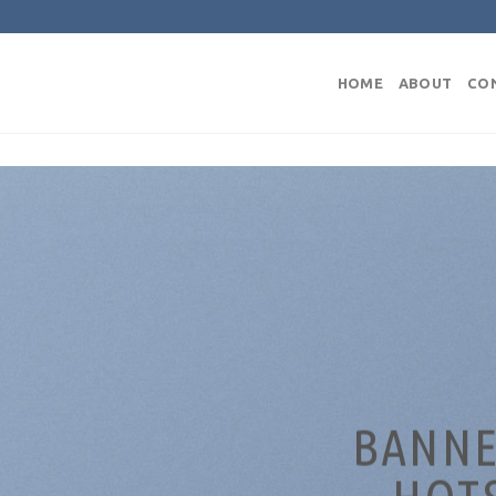
HOME
ABOUT
CO
BANNE