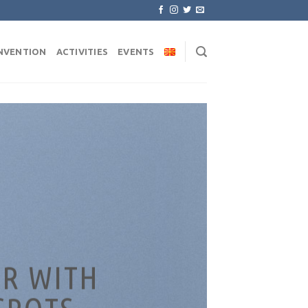
NVENTION
ACTIVITIES
EVENTS
R WITH