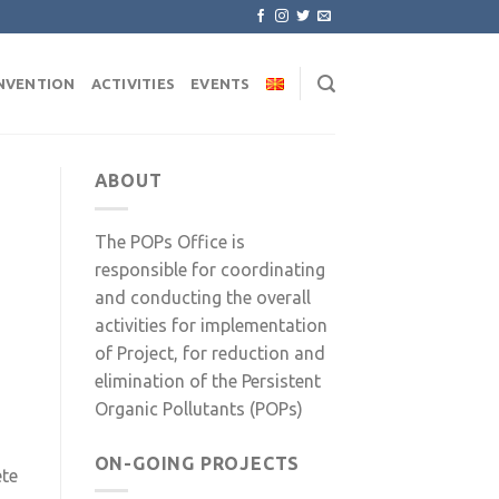
NVENTION
ACTIVITIES
EVENTS
ABOUT
The POPs Office is
responsible for coordinating
and conducting the overall
activities for implementation
of Project, for reduction and
elimination of the Persistent
Organic Pollutants (POPs)
ON-GOING PROJECTS
ete