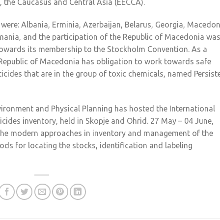
e, the Caucasus and Central Asia (EECCA).
t were: Albania, Erminia, Azerbaijan, Belarus, Georgia, Macedon
nia, and the participation of the Republic of Macedonia wa
 towards its membership to the Stockholm Convention. As a
 Republic of Macedonia has obligation to work towards safe
cides that are in the group of toxic chemicals, named Persist
Environment and Physical Planning has hosted the International
icides inventory, held in Skopje and Ohrid. 27 May – 04 June,
g the modern approaches in inventory and management of the
ds for locating the stocks, identification and labeling