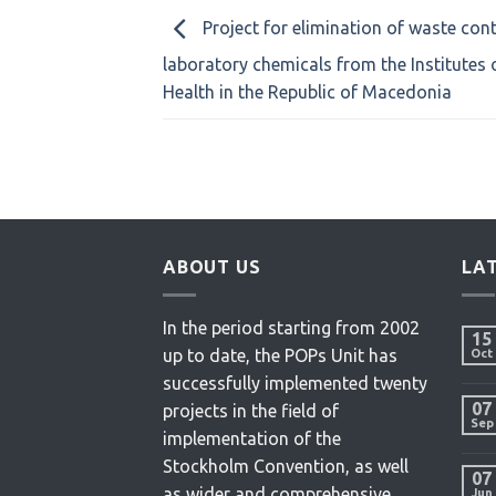
Project for elimination of waste con
laboratory chemicals from the Institutes 
Health in the Republic of Macedonia
ABOUT US
LA
In the period starting from 2002
15
up to date, the POPs Unit has
Oct
successfully implemented twenty
07
projects in the field of
Sep
implementation of the
Stockholm Convention, as well
07
as wider and comprehensive
Jun