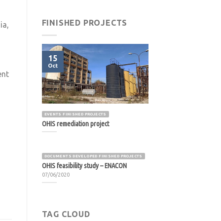
FINISHED PROJECTS
ia,
s
15
Oct
ent
EVENTS FINISHED PROJECTS
OHIS remediation project
DOCUMENTS DEVELOPED FINISHED PROJECTS
OHIS feasibility study – ENACON
07/06/2020
TAG CLOUD