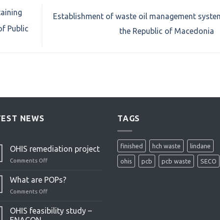
taining
Establishment of waste oil management syste
of Public
the Republic of Macedonia
TEST NEWS
TAGS
finished
hch waste
lindane
OHIS remediation project
Comments Off
on
ohis
pcb
pcb waste
SECO
OHIS
remediation
What are POPs?
project
Comments Off
on
What
are
OHIS feasibility study –
POPs?
ENACON