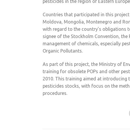
pesticides in the region of Eastern Europ
Countries that participated in this projec
Moldova, Mongolia, Montenegro and Roma
with regard to the country’s obligations
signee of the Stockholm Convention, the
management of chemicals, especially pesti
Organic Pollutants.
As part of this project, the Ministry of 
training for obsolete POPs and other pest
2010. This training aimed at introducin
pesticides stocks, with focus on the metho
procedures.