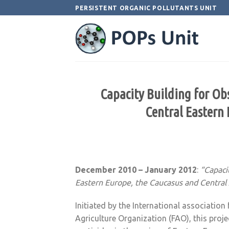
Skip
PERSISTENT ORGANIC POLLUTANTS UNIT
to
content
Capacity Building for Obs
Central Eastern 
December 2010 – January 2012
:
“Capaci
Eastern Europe, the Caucasus and Central 
Initiated by the International associatio
Agriculture Organization (FAO), this pro