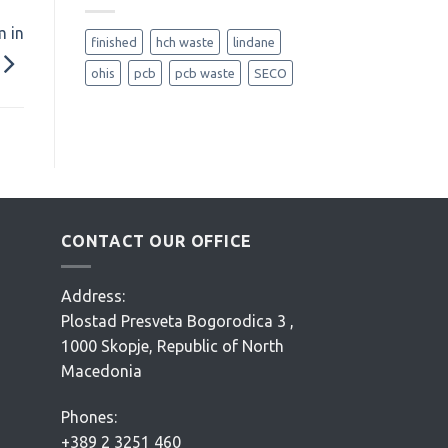
m in
finished
hch waste
lindane
ohis
pcb
pcb waste
SECO
CONTACT OUR OFFICE
Address:
Plostad Presveta Bogorodica 3 ,
1000 Skopje, Republic of North
Macedonia
Phones:
+389 2 3251 460