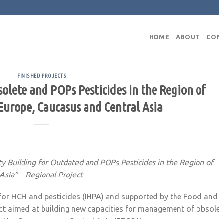
HOME
ABOUT
CO
FINISHED PROJECTS
olete and POPs Pesticides in the Region of
Europe, Caucasus and Central Asia
ty Building for Outdated and POPs Pesticides in the Region of
Asia” – Regional Project
n for HCH and pesticides (IHPA) and supported by the Food and
ject aimed at building new capacities for management of obsol