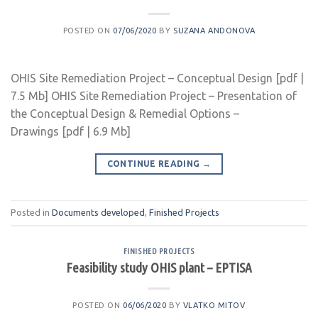
POSTED ON
07/06/2020
BY
SUZANA ANDONOVA
OHIS Site Remediation Project – Conceptual Design [pdf |
7.5 Mb] OHIS Site Remediation Project – Presentation of
the Conceptual Design & Remedial Options –
Drawings [pdf | 6.9 Mb]
CONTINUE READING
→
Posted in
Documents developed
,
Finished Projects
FINISHED PROJECTS
Feasibility study OHIS plant – EPTISA
POSTED ON
06/06/2020
BY
VLATKO MITOV