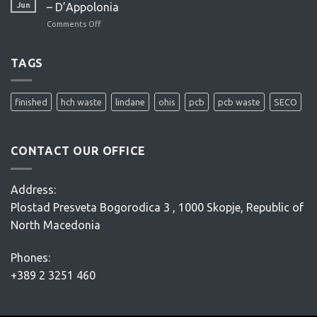
study
Jun
– D’Appolonia
–
Comments Off
on
ENACON
OHIS
site
remediation
TAGS
project
–
Conceptual
finished
hch waste
lindane
ohis
pcb
pcb waste
SECO
Design
–
D’Appolonia
CONTACT OUR OFFICE
Address:
Plostad Presveta Bogorodica 3 , 1000 Skopje, Republic of
North Macedonia
Phones:
+389 2 3251 460