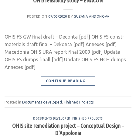
OHIS feasibility study – ENACON
POSTED ON
07/06/2020
BY
SUZANA ANDONOVA
OHIS FS GW final draft – Deconta [pdf] OHIS FS constr
materials draft final – Dekonta [pdf] Annexes [pdf]
Macedonia OHIS URA report final 2009 [pdf] Update
OHIS FS dumps finall [pdf] Update OHIS FS HCH dumps
Annexes [pdf]
CONTINUE READING
→
Posted in
Documents developed
,
Finished Projects
DOCUMENTS DEVELOPED
,
FINISHED PROJECTS
OHIS site remediation project – Conceptual Design –
D’Appolonia