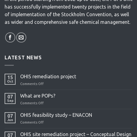
has successfully implemented twenty projects in the field
of implementation of the Stockholm Convention, as well
as wider and comprehensive safe chemical management.
LATEST NEWS
OHIS remediation project
15
Oct
Comments Off
on
OHIS
remediation
What are POPs?
07
project
Sep
Comments Off
on
What
are
OHIS feasibility study – ENACON
07
POPs?
Jun
Comments Off
on
OHIS
feasibility
OHIS site remediation project – Conceptual Design
07