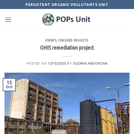
Skip
PERSISTENT ORGANIC POLLUTANTS UNIT
to
content
EVENTS
,
FINISHED PROJECTS
OHIS remediation project
POSTED ON
15/10/2020
BY
SUZANA ANDONOVA
15
Oct