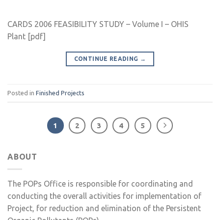
CARDS 2006 FEASIBILITY STUDY – Volume I – OHIS
Plant [pdf]
CONTINUE READING
→
Posted in
Finished Projects
1
2
3
4
5
ABOUT
The POPs Office is responsible for coordinating and
conducting the overall activities for implementation of
Project, for reduction and elimination of the Persistent