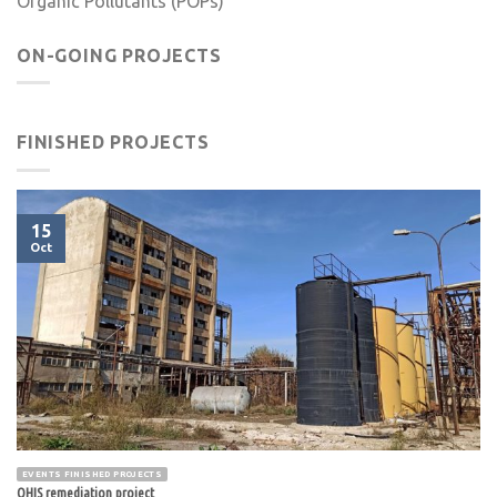
Organic Pollutants (POPs)
ON-GOING PROJECTS
FINISHED PROJECTS
15
Oct
EVENTS FINISHED PROJECTS
OHIS remediation project