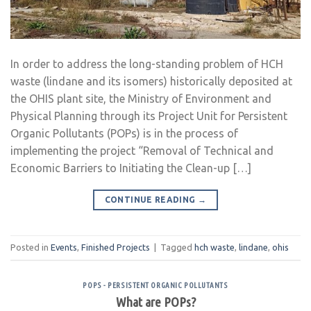
In order to address the long-standing problem of HCH
waste (lindane and its isomers) historically deposited at
the OHIS plant site, the Ministry of Environment and
Physical Planning through its Project Unit for Persistent
Organic Pollutants (POPs) is in the process of
implementing the project “Removal of Technical and
Economic Barriers to Initiating the Clean-up […]
CONTINUE READING
→
Posted in
Events
,
Finished Projects
|
Tagged
hch waste
,
lindane
,
ohis
POPS - PERSISTENT ORGANIC POLLUTANTS
What are POPs?