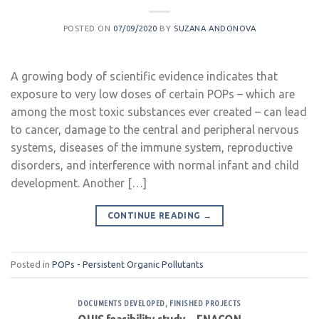
POSTED ON
07/09/2020
BY
SUZANA ANDONOVA
A growing body of scientific evidence indicates that
exposure to very low doses of certain POPs – which are
among the most toxic substances ever created – can lead
to cancer, damage to the central and peripheral nervous
systems, diseases of the immune system, reproductive
disorders, and interference with normal infant and child
development. Another […]
CONTINUE READING
→
Posted in
POPs - Persistent Organic Pollutants
DOCUMENTS DEVELOPED
,
FINISHED PROJECTS