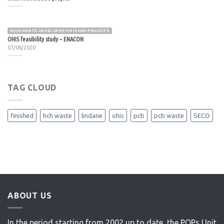
DOCUMENTS DEVELOPED FINISHED PROJECTS
OHIS feasibility study – ENACON
07/06/2020
TAG CLOUD
finished
hch waste
lindane
ohis
pcb
pcb waste
SECO
ABOUT US
In the period starting from 2002 up to date, the POPs Unit